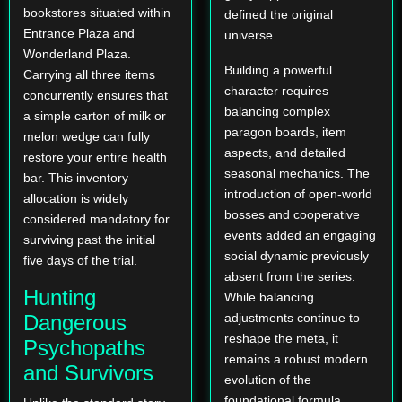
bookstores situated within
defined the original
Entrance Plaza and
universe.
Wonderland Plaza.
Building a powerful
Carrying all three items
character requires
concurrently ensures that
balancing complex
a simple carton of milk or
paragon boards, item
melon wedge can fully
aspects, and detailed
restore your entire health
seasonal mechanics. The
bar. This inventory
introduction of open-world
allocation is widely
bosses and cooperative
considered mandatory for
events added an engaging
surviving past the initial
social dynamic previously
five days of the trial.
absent from the series.
Hunting
While balancing
Dangerous
adjustments continue to
reshape the meta, it
Psychopaths
remains a robust modern
and Survivors
evolution of the
foundational formula.