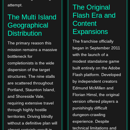
attempt.
The Original
Flash Era and
The Multi Island
Content
Geographical
Expansions
Distribution
The franchise officially
The primary reason this
began in September 2011
mission remains a massive
with the launch of a
bottleneck for
modest standalone game
completionists is the wide
built entirely on the Adobe
dispersion of the target
Flash platform. Developed
structures. The nine stalls
by independent creators
are scattered throughout
Edmund McMillen and
Portland, Staunton Island,
Florian Himsl, the original
and Shoreside Vale,
version offered players a
requiring extensive travel
punishingly difficult
through highly hostile
dungeon-crawling
territories. Driving blindly
experience. Despite
without a definitive plan will
technical limitations and
almost certainly result in