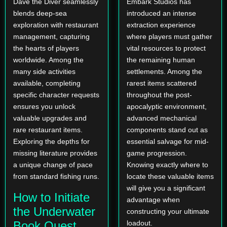
Dave the Diver seamlessly
Embark Studios has
blends deep-sea
introduced an intense
exploration with restaurant
extraction experience
management, capturing
where players must gather
the hearts of players
vital resources to protect
worldwide. Among the
the remaining human
many side activities
settlements. Among the
available, completing
rarest items scattered
specific character requests
throughout the post-
ensures you unlock
apocalyptic environment,
valuable upgrades and
advanced mechanical
rare restaurant items.
components stand out as
Exploring the depths for
essential salvage for mid-
missing literature provides
game progression.
a unique change of pace
Knowing exactly where to
from standard fishing runs.
locate these valuable items
will give you a significant
How to Initiate
advantage when
the Underwater
constructing your ultimate
Book Quest
loadout.