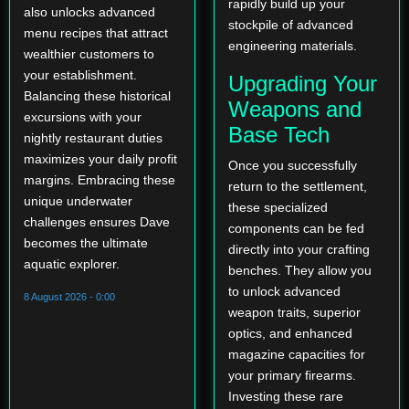
rapidly build up your
also unlocks advanced
stockpile of advanced
menu recipes that attract
engineering materials.
wealthier customers to
your establishment.
Upgrading Your
Balancing these historical
Weapons and
excursions with your
Base Tech
nightly restaurant duties
maximizes your daily profit
Once you successfully
margins. Embracing these
return to the settlement,
unique underwater
these specialized
challenges ensures Dave
components can be fed
becomes the ultimate
directly into your crafting
aquatic explorer.
benches. They allow you
to unlock advanced
8 August 2026 - 0:00
weapon traits, superior
optics, and enhanced
magazine capacities for
your primary firearms.
Investing these rare