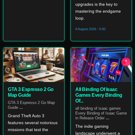
upgrades is the key to
mastering the endgame
loop.
8 August 2026 - 0:00
GTA 3 Espresso 2 Go
All Binding Of Isaac
Map Guide
Games Every Binding
Of...
GTA 3 Espresso 2 Go Map
Guide
...
all binding of isaac games
Every Binding of Isaac Game
Grand Theft Auto 3
in Release Order
...
features several notorious
The indie gaming
missions that test the
landscape underwent a