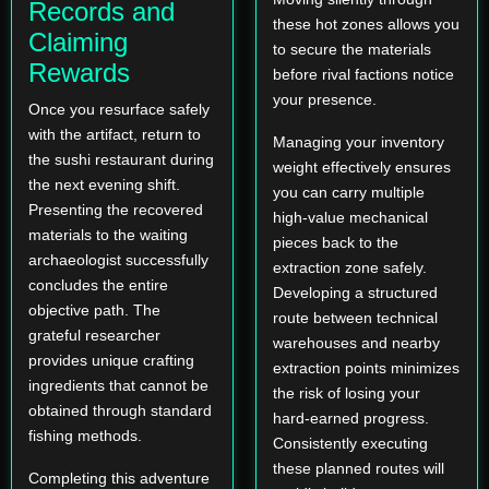
Records and
these hot zones allows you
Claiming
to secure the materials
Rewards
before rival factions notice
your presence.
Once you resurface safely
with the artifact, return to
Managing your inventory
the sushi restaurant during
weight effectively ensures
the next evening shift.
you can carry multiple
Presenting the recovered
high-value mechanical
materials to the waiting
pieces back to the
archaeologist successfully
extraction zone safely.
concludes the entire
Developing a structured
objective path. The
route between technical
grateful researcher
warehouses and nearby
provides unique crafting
extraction points minimizes
ingredients that cannot be
the risk of losing your
obtained through standard
hard-earned progress.
fishing methods.
Consistently executing
these planned routes will
Completing this adventure