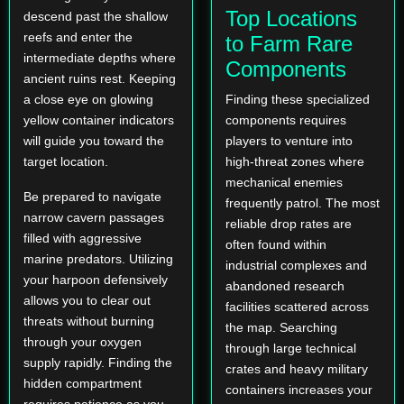
Top Locations
descend past the shallow
reefs and enter the
to Farm Rare
intermediate depths where
Components
ancient ruins rest. Keeping
a close eye on glowing
Finding these specialized
yellow container indicators
components requires
will guide you toward the
players to venture into
target location.
high-threat zones where
mechanical enemies
Be prepared to navigate
frequently patrol. The most
narrow cavern passages
reliable drop rates are
filled with aggressive
often found within
marine predators. Utilizing
industrial complexes and
your harpoon defensively
abandoned research
allows you to clear out
facilities scattered across
threats without burning
the map. Searching
through your oxygen
through large technical
supply rapidly. Finding the
crates and heavy military
hidden compartment
containers increases your
requires patience as you