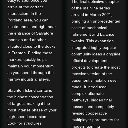
easy to spot once you
The final definitive chapter
arrive at the correct
of the mainline series
intersection. In the
arrived in March 2021,
Portland area, you can
bringing an unprecedented
locate one stand right near
scale of mechanical
the entrance of Salvatore
refinement and balance
mansion and another
tweaks. This expansion
situated close to the docks
integrated highly popular
in Trenton. Finding these
community ideas alongside
markers quickly helps
official development
maintain your momentum
projects to create the most
as you speed through the
massive version of the
narrow industrial alleys.
basement simulation ever
made. It introduced
Staunton Island contains
complex alternate
the highest concentration
pathways, hidden final
of targets, making it the
bosses, and completely
most intense phase of your
revised cooperative
high-speed excursion.
multiplayer parameters for
Look for structures
modern gaming