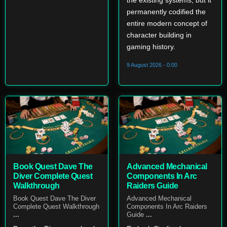
the existing systems, but it
permanently codified the
entire modern concept of
character building in
gaming history.
9 August 2026 - 0:00
Book Quest Dave The
Advanced Mechanical
Diver Complete Quest
Components In Arc
Walkthrough
Raiders Guide
Book Quest Dave The Diver
Advanced Mechanical
Complete Quest Walkthrough
Components In Arc Raiders
...
Guide
...