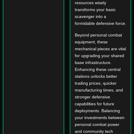
resources wisely
transforms your basic
scavenger into a
formidable defensive force.
Beyond personal combat
equipment, these
mechanical pieces are vital
for upgrading your shared
base infrastructure.
Enhancing these central
stations unlocks better
trading prices, quicker
manufacturing times, and
stronger defensive
capabilities for future
deployments. Balancing
your investments between
personal combat power
and community tech