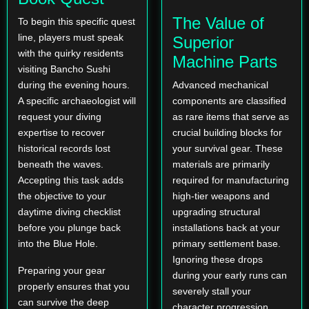
The Value of
To begin this specific quest
line, players must speak
Superior
with the quirky residents
Machine Parts
visiting Bancho Sushi
during the evening hours.
Advanced mechanical
A specific archaeologist will
components are classified
request your diving
as rare items that serve as
expertise to recover
crucial building blocks for
historical records lost
your survival gear. These
beneath the waves.
materials are primarily
Accepting this task adds
required for manufacturing
the objective to your
high-tier weapons and
daytime diving checklist
upgrading structural
before you plunge back
installations back at your
into the Blue Hole.
primary settlement base.
Ignoring these drops
Preparing your gear
during your early runs can
properly ensures that you
severely stall your
can survive the deep
character progression