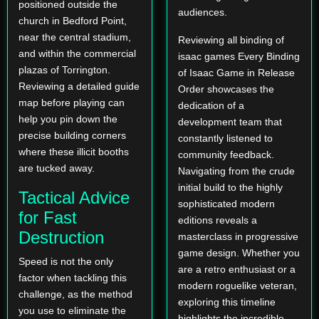
positioned outside the
audiences.
church in Bedford Point,
near the central stadium,
Reviewing all binding of
and within the commercial
isaac games Every Binding
plazas of Torrington.
of Isaac Game in Release
Reviewing a detailed guide
Order showcases the
map before playing can
dedication of a
help you pin down the
development team that
precise building corners
constantly listened to
where these illicit booths
community feedback.
are tucked away.
Navigating from the crude
initial build to the highly
Tactical Advice
sophisticated modern
for Fast
editions reveals a
Destruction
masterclass in progressive
game design. Whether you
Speed is not the only
are a retro enthusiast or a
factor when tackling this
modern roguelike veteran,
challenge, as the method
exploring this timeline
you use to eliminate the
highlights the incredible