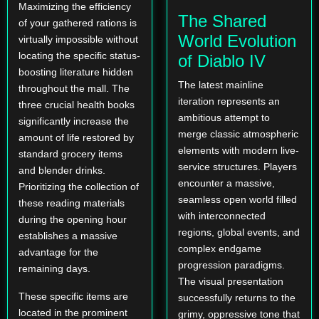
Maximizing the efficiency
The Shared
of your gathered rations is
World Evolution
virtually impossible without
locating the specific status-
of Diablo IV
boosting literature hidden
The latest mainline
throughout the mall. The
iteration represents an
three crucial health books
ambitious attempt to
significantly increase the
merge classic atmospheric
amount of life restored by
elements with modern live-
standard grocery items
service structures. Players
and blender drinks.
encounter a massive,
Prioritizing the collection of
seamless open world filled
these reading materials
with interconnected
during the opening hour
regions, global events, and
establishes a massive
complex endgame
advantage for the
progression paradigms.
remaining days.
The visual presentation
These specific items are
successfully returns to the
located in the prominent
grimy, oppressive tone that