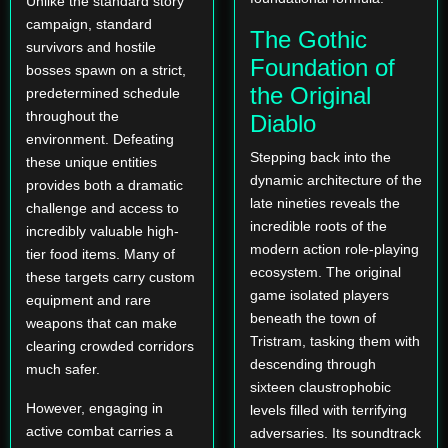
Unlike the standard story
campaign, standard
The Gothic
survivors and hostile
Foundation of
bosses spawn on a strict,
the Original
predetermined schedule
throughout the
Diablo
environment. Defeating
Stepping back into the
these unique entities
dynamic architecture of the
provides both a dramatic
late nineties reveals the
challenge and access to
incredible roots of the
incredibly valuable high-
modern action role-playing
tier food items. Many of
ecosystem. The original
these targets carry custom
game isolated players
equipment and rare
beneath the town of
weapons that can make
Tristram, tasking them with
clearing crowded corridors
descending through
much safer.
sixteen claustrophobic
However, engaging in
levels filled with terrifying
active combat carries a
adversaries. Its soundtrack