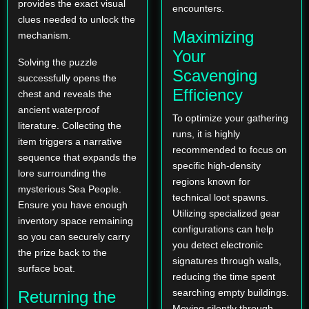
provides the exact visual
encounters.
clues needed to unlock the
Maximizing
mechanism.
Your
Solving the puzzle
Scavenging
successfully opens the
Efficiency
chest and reveals the
ancient waterproof
To optimize your gathering
literature. Collecting the
runs, it is highly
item triggers a narrative
recommended to focus on
sequence that expands the
specific high-density
lore surrounding the
regions known for
mysterious Sea People.
technical loot spawns.
Ensure you have enough
Utilizing specialized gear
inventory space remaining
configurations can help
so you can securely carry
you detect electronic
the prize back to the
signatures through walls,
surface boat.
reducing the time spent
searching empty buildings.
Returning the
Moving silently through