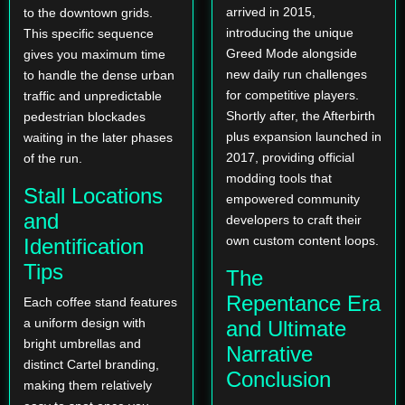
arrived in 2015,
to the downtown grids.
introducing the unique
This specific sequence
Greed Mode alongside
gives you maximum time
new daily run challenges
to handle the dense urban
for competitive players.
traffic and unpredictable
Shortly after, the Afterbirth
pedestrian blockades
plus expansion launched in
waiting in the later phases
2017, providing official
of the run.
modding tools that
Stall Locations
empowered community
and
developers to craft their
own custom content loops.
Identification
Tips
The
Repentance Era
Each coffee stand features
a uniform design with
and Ultimate
bright umbrellas and
Narrative
distinct Cartel branding,
Conclusion
making them relatively