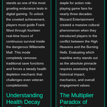
stands as one of the most
staple for action role-
grueling endurance tests in
playing game fans for
digital gaming. To unlock
nearly three decades.
the coveted achievement,
Blizzard Entertainment
players must guide Frank
created a massive cultural
West through fourteen
phenomenon when they
real-time hours of
introduced players to the
continuous survival inside
conflict between the High
the dangerous Willamette
Heavens and the Burning
Mall. This mode
Hells. Evaluating which
completely removes
mainline entry stands out
traditional save functions
as the absolute pinnacle
and forces a steady health
requires assessing their
depletion mechanic that
historical impact,
challenges even veteran
mechanics, and overall
completionists.
engagement values.
Understanding
The Multiplier
Health Decay
Paradox of