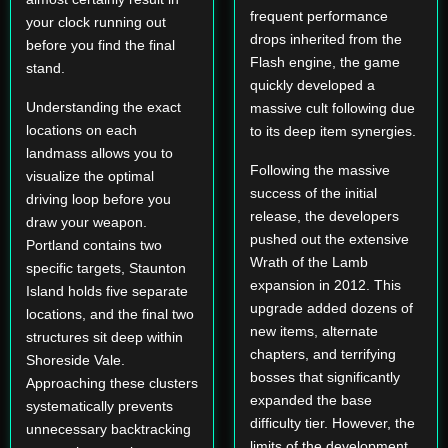
frequent performance
your clock running out
drops inherited from the
before you find the final
Flash engine, the game
stand.
quickly developed a
Understanding the exact
massive cult following due
locations on each
to its deep item synergies.
landmass allows you to
Following the massive
visualize the optimal
success of the initial
driving loop before you
release, the developers
draw your weapon.
pushed out the extensive
Portland contains two
Wrath of the Lamb
specific targets, Staunton
expansion in 2012. This
Island holds five separate
upgrade added dozens of
locations, and the final two
new items, alternate
structures sit deep within
chapters, and terrifying
Shoreside Vale.
bosses that significantly
Approaching these clusters
expanded the base
systematically prevents
difficulty tier. However, the
unnecessary backtracking
limits of the development