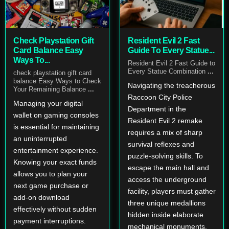
Check Playstation Gift
Resident Evil 2 Fast
Card Balance Easy
Guide To Every Statue...
Ways To...
Resident Evil 2 Fast Guide to
Every Statue Combination
...
check playstation gift card
balance Easy Ways to Check
Navigating the treacherous
Your Remaining Balance
...
Raccoon City Police
Managing your digital
Department in the
wallet on gaming consoles
Resident Evil 2 remake
is essential for maintaining
requires a mix of sharp
an uninterrupted
survival reflexes and
entertainment experience.
puzzle-solving skills. To
Knowing your exact funds
escape the main hall and
allows you to plan your
access the underground
next game purchase or
facility, players must gather
add-on download
three unique medallions
effectively without sudden
hidden inside elaborate
payment interruptions.
mechanical monuments.