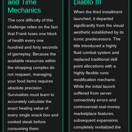
and Time
Diablo III
Mechanics
When the third installment
launched, it departed
The core difficulty of this
significantly from the visual
challenge relies on the fact
aesthetic established by its
that Frank loses one block
iconic predecessors. The
of health every one
title introduced a highly
hundred and forty seconds
fluid combat system and
of gameplay. Because the
replaced traditional skill
available resources within
point allocations with a
the shopping complex do
highly flexible runic
not respawn, managing
modification mechanic.
your food items requires
While the initial launch
absolute precision.
suffered from server
Survivalists must learn to
connectivity errors and
accurately calculate the
controversial real-money
exact healing value of
marketplace features,
every single snack box and
subsequent expansions
cooked steak before
completely revitalized the
consuming them.