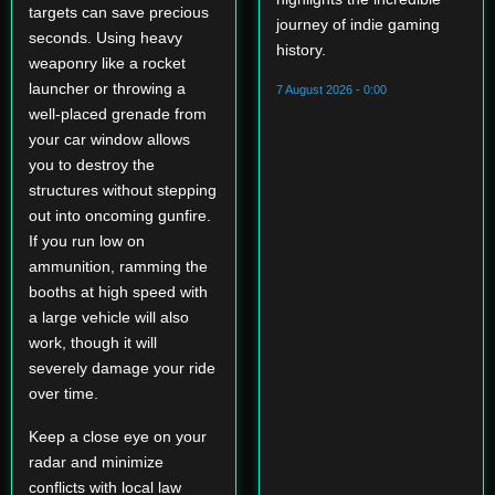
targets can save precious
journey of indie gaming
seconds. Using heavy
history.
weaponry like a rocket
launcher or throwing a
7 August 2026 - 0:00
well-placed grenade from
your car window allows
you to destroy the
structures without stepping
out into oncoming gunfire.
If you run low on
ammunition, ramming the
booths at high speed with
a large vehicle will also
work, though it will
severely damage your ride
over time.
Keep a close eye on your
radar and minimize
conflicts with local law