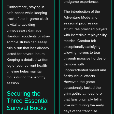
endgame experience.
Furthermore, staying in
The introduction of the
safe zones while keeping
Adventure Mode and
track of the in-game clock
seasonal progression
is vital to avoiding
structures provided players
unnecessary damage.
with incredible replayability
Random accidents or stray
metrics. Combat felt
zombie strikes can easily
exceptionally satisfying,
ruin a run that has already
allowing heroes to tear
lasted for several hours.
through massive hordes of
Keeping a detailed written
demons with
log of your current health
unprecedented speed and
timeline helps maintain
flashy visual effects.
focus during the lengthy
However, the game
session.
occasionally lacked the
Securing the
grim gothic atmosphere
Three Essential
that fans originally fell in
love with during the early
Survival Books
days of the franchise.