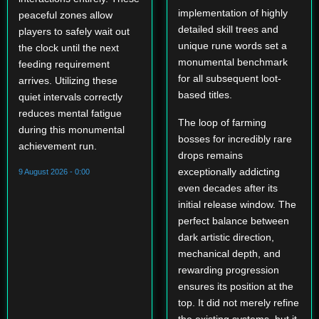
implementation of highly
peaceful zones allow
detailed skill trees and
players to safely wait out
unique rune words set a
the clock until the next
monumental benchmark
feeding requirement
for all subsequent loot-
arrives. Utilizing these
based titles.
quiet intervals correctly
reduces mental fatigue
The loop of farming
during this monumental
bosses for incredibly rare
achievement run.
drops remains
exceptionally addicting
9 August 2026 - 0:00
even decades after its
initial release window. The
perfect balance between
dark artistic direction,
mechanical depth, and
rewarding progression
ensures its position at the
top. It did not merely refine