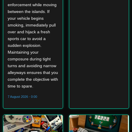
enforcement while moving
between the islands. If
your vehicle begins
smoking, immediately pull
over and hijack a fresh
sports car to avoid a
sudden explosion.
Maintaining your
composure during tight
turns and avoiding narrow
alleyways ensures that you
complete the objective with
time to spare.
7 August 2026 - 0:00