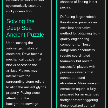
chances of finding intact
systematically scan the
pieces.
rocky ocean floor.
Defeating larger robotic
Solving the
threats also provides an
Deep Sea
excellent alternative
Ancient Puzzle
method for obtaining high-
quality engineering
Upon locating the
components. These
submerged historical
dangerous encounters
container, Dave faces a
require coordinated
mechanical puzzle that
teamwork but reward
blocks access to the
successful players with
artifact. Players must
premium salvage that
interact with the
cannot be found
surrounding stone rollers
elsewhere. Make sure your
to align the ancient glyphs
extraction squad is fully
properly. Paying close
prepared for an extended
attention to the
firefight before triggering
background carvings
these localized combat