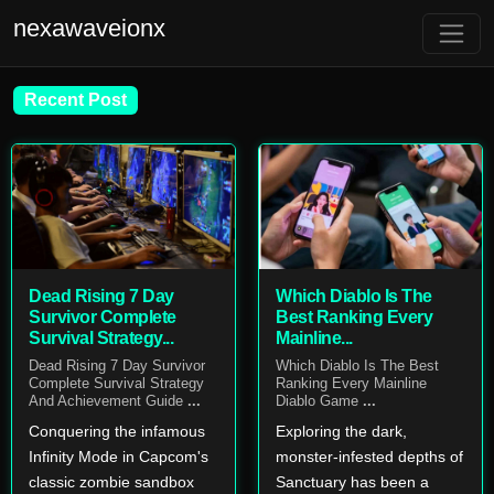
nexawaveionx
Recent Post
Dead Rising 7 Day
Which Diablo Is The
Survivor Complete
Best Ranking Every
Survival Strategy...
Mainline...
Dead Rising 7 Day Survivor
Which Diablo Is The Best
Complete Survival Strategy
Ranking Every Mainline
And Achievement Guide
...
Diablo Game
...
Conquering the infamous
Exploring the dark,
Infinity Mode in Capcom's
monster-infested depths of
classic zombie sandbox
Sanctuary has been a