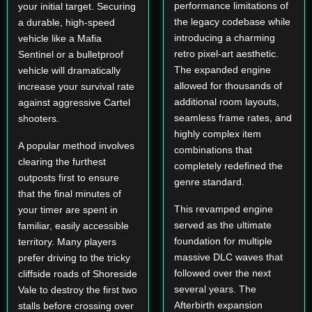
performance limitations of
your initial target. Securing
the legacy codebase while
a durable, high-speed
introducing a charming
vehicle like a Mafia
retro pixel-art aesthetic.
Sentinel or a bulletproof
The expanded engine
vehicle will dramatically
allowed for thousands of
increase your survival rate
additional room layouts,
against aggressive Cartel
seamless frame rates, and
shooters.
highly complex item
A popular method involves
combinations that
clearing the furthest
completely redefined the
outposts first to ensure
genre standard.
that the final minutes of
This revamped engine
your timer are spent in
served as the ultimate
familiar, easily accessible
foundation for multiple
territory. Many players
massive DLC waves that
prefer driving to the tricky
followed over the next
cliffside roads of Shoreside
several years. The
Vale to destroy the first two
Afterbirth expansion
stalls before crossing over