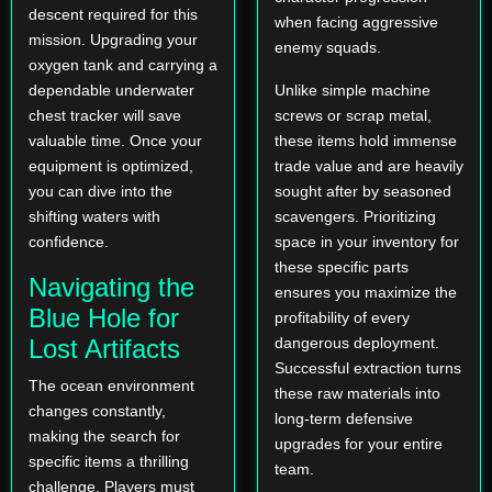
descent required for this
when facing aggressive
mission. Upgrading your
enemy squads.
oxygen tank and carrying a
dependable underwater
Unlike simple machine
chest tracker will save
screws or scrap metal,
valuable time. Once your
these items hold immense
equipment is optimized,
trade value and are heavily
you can dive into the
sought after by seasoned
shifting waters with
scavengers. Prioritizing
confidence.
space in your inventory for
these specific parts
Navigating the
ensures you maximize the
Blue Hole for
profitability of every
Lost Artifacts
dangerous deployment.
Successful extraction turns
The ocean environment
these raw materials into
changes constantly,
long-term defensive
making the search for
upgrades for your entire
specific items a thrilling
team.
challenge. Players must