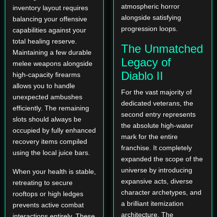
atmospheric horror
inventory layout requires
alongside satisfying
balancing your offensive
progression loops.
capabilities against your
total healing reserve.
The Unmatched
Maintaining a few durable
Legacy of
melee weapons alongside
Diablo II
high-capacity firearms
allows you to handle
For the vast majority of
unexpected ambushes
dedicated veterans, the
efficiently. The remaining
second entry represents
slots should always be
the absolute high-water
occupied by fully enhanced
mark for the entire
recovery items compiled
franchise. It completely
using the local juice bars.
expanded the scope of the
universe by introducing
When your health is stable,
expansive acts, diverse
retreating to secure
character archetypes, and
rooftops or high ledges
a brilliant itemization
prevents active combat
architecture. The
interactions entirely. These