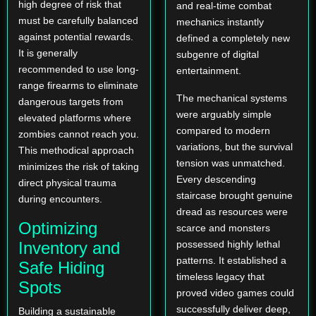
high degree of risk that
and real-time combat
must be carefully balanced
mechanics instantly
against potential rewards.
defined a completely new
It is generally
subgenre of digital
recommended to use long-
entertainment.
range firearms to eliminate
The mechanical systems
dangerous targets from
were arguably simple
elevated platforms where
compared to modern
zombies cannot reach you.
variations, but the survival
This methodical approach
tension was unmatched.
minimizes the risk of taking
Every descending
direct physical trauma
staircase brought genuine
during encounters.
dread as resources were
Optimizing
scarce and monsters
Inventory and
possessed highly lethal
patterns. It established a
Safe Hiding
timeless legacy that
Spots
proved video games could
successfully deliver deep,
Building a sustainable