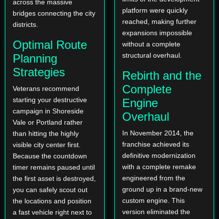
across the massive
platform were quickly
bridges connecting the city
reached, making further
districts.
expansions impossible
Optimal Route
without a complete
structural overhaul.
Planning
Strategies
Rebirth and the
Complete
Veterans recommend
starting your destructive
Engine
campaign in Shoreside
Overhaul
Vale or Portland rather
In November 2014, the
than hitting the highly
franchise achieved its
visible city center first.
definitive modernization
Because the countdown
with a complete remake
timer remains paused until
engineered from the
the first asset is destroyed,
ground up in a brand-new
you can safely scout out
custom engine. This
the locations and position
version eliminated the
a fast vehicle right next to