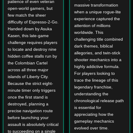
patience of even veteran
massive transformation
open-world gamers, but
when a unique rogue-lite
few match the sheer
experience captured the
difficulty of Espresso-2-Go.
attention of millions
Handed down by Asuka
worldwide. This
Kasen, this late-game
challenging title combined
challenge requires players
dark themes, biblical
to locate and destroy nine
allegories, and twin-stick
hidden coffee stalls run by
shooter mechanics into a
the Colombian Cartel
highly addictive formula.
across all three major
For players looking to
islands of Liberty City.
trace the lineage of this
Because the strict eight-
legendary franchise,
minute timer only triggers
understanding the
once the first stand is
chronological release path
destroyed, planning a
is essential for
precise navigation route
appreciating how the
before launching your
gameplay mechanics
assault is absolutely critical
evolved over time.
to succeeding on a single